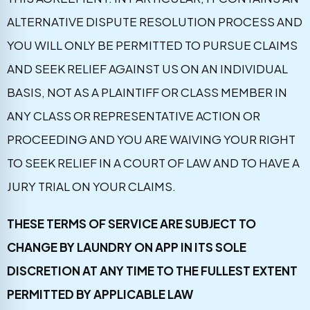
ALTERNATIVE DISPUTE RESOLUTION PROCESS AND
YOU WILL ONLY BE PERMITTED TO PURSUE CLAIMS
AND SEEK RELIEF AGAINST US ON AN INDIVIDUAL
BASIS, NOT AS A PLAINTIFF OR CLASS MEMBER IN
ANY CLASS OR REPRESENTATIVE ACTION OR
PROCEEDING AND YOU ARE WAIVING YOUR RIGHT
TO SEEK RELIEF IN A COURT OF LAW AND TO HAVE A
JURY TRIAL ON YOUR CLAIMS.
THESE TERMS OF SERVICE ARE SUBJECT TO
CHANGE BY LAUNDRY ON APP IN ITS SOLE
DISCRETION AT ANY TIME TO THE FULLEST EXTENT
PERMITTED BY APPLICABLE LAW