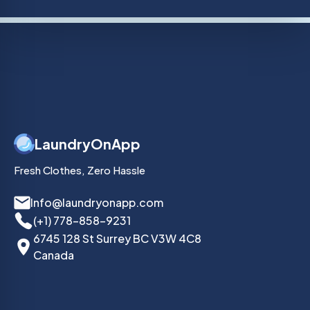
LaundryOnApp
Fresh Clothes, Zero Hassle
Info@laundryonapp.com
(+1) 778-858-9231
6745 128 St Surrey BC V3W 4C8
Canada