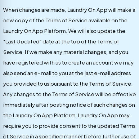
When changes are made, Laundry On App will make a
new copy of the Terms of Service available on the
Laundry On App Platform. We will also update the
"Last Updated" date at the top of the Terms of
Service. If we make any material changes, and you
have registered with us to create an account we may
also send an e- mail to you at the last e-mail address
you provided to us pursuant to the Terms of Service.
Any changes to the Terms of Service will be effective
immediately after posting notice of such changes on
the Laundry On App Platform. Laundry On App may
require you to provide consent to the updated Terms
of Service in a specified manner before further use of