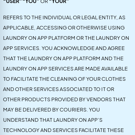
“USER”
“YOU”
OR
“YOUR”
REFERS TO THE INDIVIDUAL OR LEGAL ENTITY, AS
APPLICABLE, ACCESSING OR OTHERWISE USING
LAUNDRY ON APP PLATFORM OR THE LAUNDRY ON
APP SERVICES. YOU ACKNOWLEDGE AND AGREE
THAT THE LAUNDRY ON APP PLATFORM AND THE
LAUNDRY ON APP SERVICES ARE MADE AVAILABLE
TO FACILITATE THE CLEANING OF YOUR CLOTHES
AND OTHER SERVICES ASSOCIATED TO IT OR
OTHER PRODUCTS PROVIDED BY VENDORS THAT
MAY BE DELIVERED BY COURIERS. YOU
UNDERSTAND THAT LAUNDRY ON APP’S
TECHNOLOGY AND SERVICES FACILITATE THESE