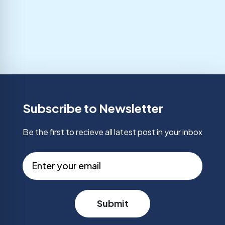
Subscribe to Newsletter
Be the first to recieve all latest post in your inbox
Submit