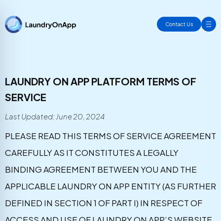
Contact Us
LAUNDRY ON APP PLATFORM TERMS OF
SERVICE
Last Updated: June 20, 2024
PLEASE READ THIS TERMS OF SERVICE AGREEMENT
CAREFULLY AS IT CONSTITUTES A LEGALLY
BINDING AGREEMENT BETWEEN YOU AND THE
APPLICABLE LAUNDRY ON APP ENTITY (AS FURTHER
DEFINED IN SECTION 1 OF PART I) IN RESPECT OF
ACCESS AND USE OF LAUNDRY ON APP’S WEBSITE