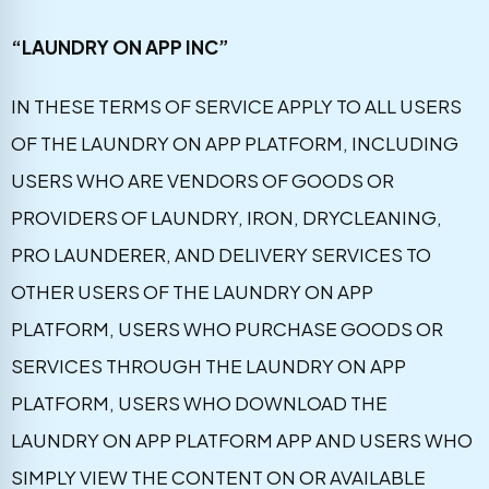
“LAUNDRY ON APP INC”
IN THESE TERMS OF SERVICE APPLY TO ALL USERS
OF THE LAUNDRY ON APP PLATFORM, INCLUDING
USERS WHO ARE VENDORS OF GOODS OR
PROVIDERS OF LAUNDRY, IRON, DRYCLEANING,
PRO LAUNDERER, AND DELIVERY SERVICES TO
OTHER USERS OF THE LAUNDRY ON APP
PLATFORM, USERS WHO PURCHASE GOODS OR
SERVICES THROUGH THE LAUNDRY ON APP
PLATFORM, USERS WHO DOWNLOAD THE
LAUNDRY ON APP PLATFORM APP AND USERS WHO
SIMPLY VIEW THE CONTENT ON OR AVAILABLE