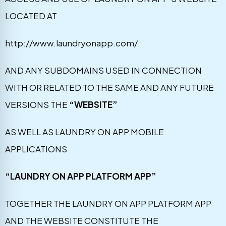
LOCATED AT
http://www.laundryonapp.com/
AND ANY SUBDOMAINS USED IN CONNECTION
WITH OR RELATED TO THE SAME AND ANY FUTURE
VERSIONS THE
“WEBSITE”
AS WELL AS LAUNDRY ON APP MOBILE
APPLICATIONS
“LAUNDRY ON APP PLATFORM APP”
TOGETHER THE LAUNDRY ON APP PLATFORM APP
AND THE WEBSITE CONSTITUTE THE