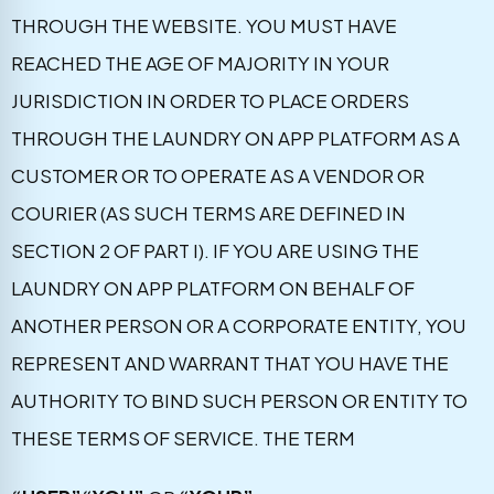
THROUGH THE WEBSITE. YOU MUST HAVE
REACHED THE AGE OF MAJORITY IN YOUR
JURISDICTION IN ORDER TO PLACE ORDERS
THROUGH THE LAUNDRY ON APP PLATFORM AS A
CUSTOMER OR TO OPERATE AS A VENDOR OR
COURIER (AS SUCH TERMS ARE DEFINED IN
SECTION 2 OF PART I). IF YOU ARE USING THE
LAUNDRY ON APP PLATFORM ON BEHALF OF
ANOTHER PERSON OR A CORPORATE ENTITY, YOU
REPRESENT AND WARRANT THAT YOU HAVE THE
AUTHORITY TO BIND SUCH PERSON OR ENTITY TO
THESE TERMS OF SERVICE. THE TERM