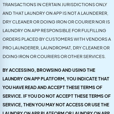
TRANSACTIONS IN CERTAIN JURISDICTIONS ONLY
AND THAT LAUNDRY ON APP IS NOT A LAUNDERER,
DRY CLEANER OR DOING IRON OR COURIER NOR IS
LAUNDRY ON APP RESPONSIBLE FOR FULFILLING
ORDERS PLACED BY CUSTOMERS WITH VENDORS A
PRO LAUNDERER, LAUNDROMAT, DRY CLEANER OR
DOING IRON OR COURIERS OR OTHER SERVICES.
BY ACCESSING, BROWSING AND USING THE
LAUNDRY ON APP PLATFORM, YOU INDICATE THAT
YOU HAVE READ AND ACCEPT THESE TERMS OF
SERVICE. IF YOU DO NOT ACCEPT THESE TERMS OF
SERVICE, THEN YOU MAY NOT ACCESS OR USE THE
LAUNDRY ON APP PLATFORM OR LAUNDRY ON APP