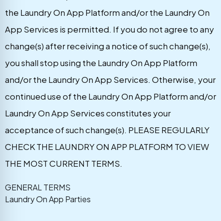
the Laundry On App Platform and/or the Laundry On
App Services is permitted. If you do not agree to any
change(s) after receiving a notice of such change(s),
you shall stop using the Laundry On App Platform
and/or the Laundry On App Services. Otherwise, your
continued use of the Laundry On App Platform and/or
Laundry On App Services constitutes your
acceptance of such change(s). PLEASE REGULARLY
CHECK THE LAUNDRY ON APP PLATFORM TO VIEW
THE MOST CURRENT TERMS.
GENERAL TERMS
Laundry On App Parties