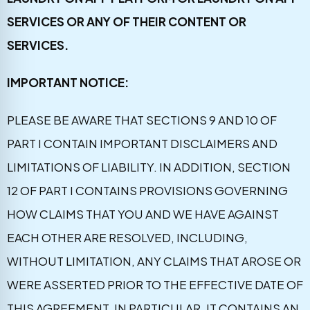
SERVICES OR ANY OF THEIR CONTENT OR
SERVICES.
IMPORTANT NOTICE:
PLEASE BE AWARE THAT SECTIONS 9 AND 10 OF
PART I CONTAIN IMPORTANT DISCLAIMERS AND
LIMITATIONS OF LIABILITY. IN ADDITION, SECTION
12 OF PART I CONTAINS PROVISIONS GOVERNING
HOW CLAIMS THAT YOU AND WE HAVE AGAINST
EACH OTHER ARE RESOLVED, INCLUDING,
WITHOUT LIMITATION, ANY CLAIMS THAT AROSE OR
WERE ASSERTED PRIOR TO THE EFFECTIVE DATE OF
THIS AGREEMENT. IN PARTICULAR, IT CONTAINS AN