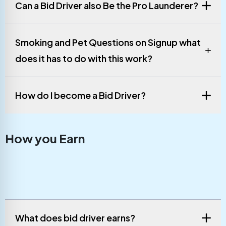
Can a Bid Driver also Be the Pro Launderer?
Smoking and Pet Questions on Signup what
does it has to do with this work?
How do I become a Bid Driver?
How you Earn
What does bid driver earns?