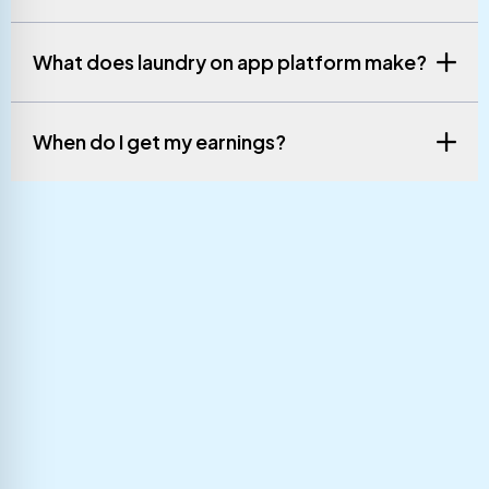
What does laundry on app platform make?
When do I get my earnings?