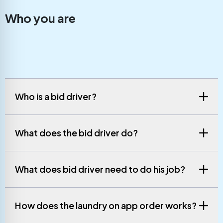
Who you are
Who is a bid driver?
What does the bid driver do?
What does bid driver need to do his job?
How does the laundry on app order works?