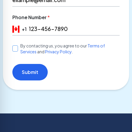
Phone Number
*
+1
By contacting us, you agree to our
Terms of
Services
and
Privacy Policy
.
Submit