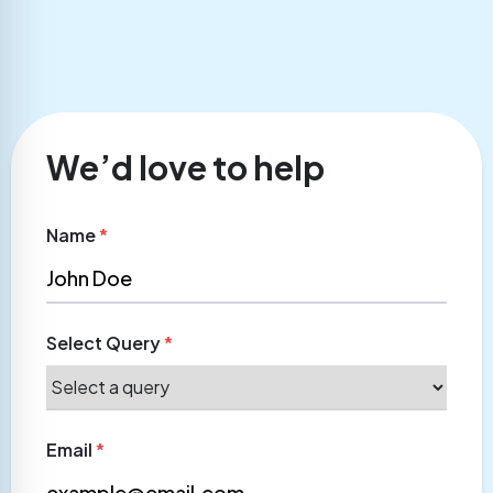
We’d love to help
Name
*
Select Query
*
Email
*