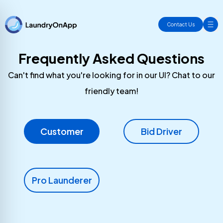
Contact Us
Frequently Asked Questions
Can't find what you're looking for in our UI? Chat to our
friendly team!
Customer
Bid Driver
Pro Launderer