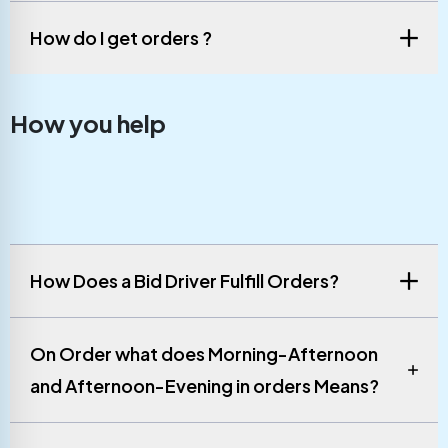
How do I get orders ?
How you help
How Does a Bid Driver Fulfill Orders?
On Order what does Morning-Afternoon
and Afternoon-Evening in orders Means?