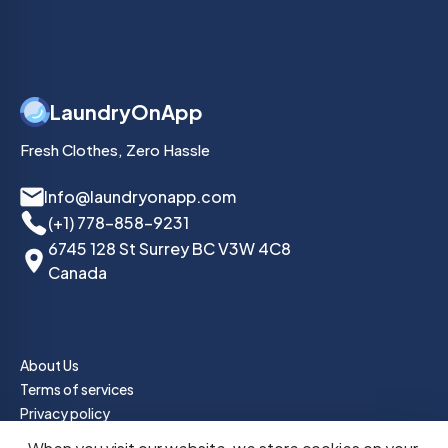
LaundryOnApp
Fresh Clothes, Zero Hassle
Info@laundryonapp.com
(+1) 778-858-9231
6745 128 St Surrey BC V3W 4C8
Canada
About Us
Terms of services
Privacy policy
How it Works