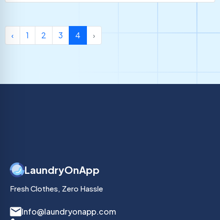
‹
1
2
3
4
›
LaundryOnApp
Fresh Clothes, Zero Hassle
Info@laundryonapp.com