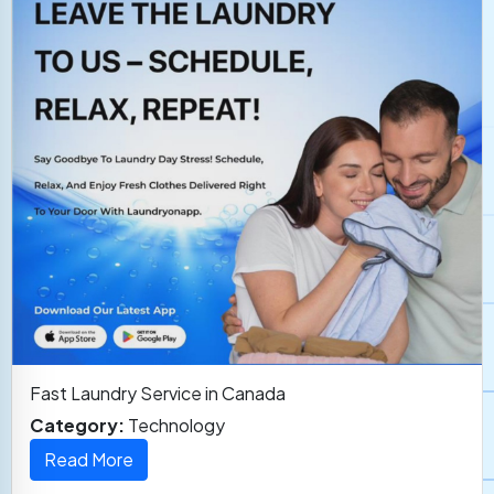
Fast Laundry Service in Canada
Category:
Technology
Read More