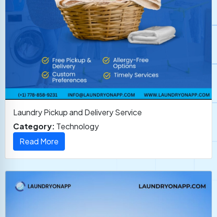
Laundry Pickup and Delivery Service
Category:
Technology
Read More