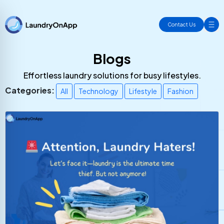
Contact Us
Blogs
Effortless laundry solutions for busy lifestyles.
Categories:
All
Technology
Lifestyle
Fashion